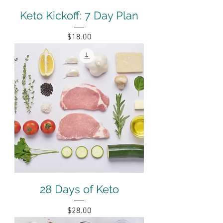
Keto Kickoff: 7 Day Plan
Price
$18.00
28 Days of Keto
Price
$28.00