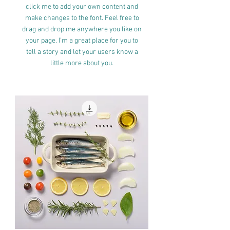
click me to add your own content and
make changes to the font. Feel free to
drag and drop me anywhere you like on
your page. I’m a great place for you to
tell a story and let your users know a
little more about you.