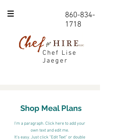
860-834-
1718
Chef Lise
Jaeger
Shop Meal Plans
I'm a paragraph. Click here to add your
own text and edit me.
It’s easy. Just click “Edit Text” or double