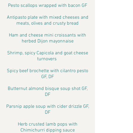
Pesto scallops wrapped with bacon GF
Antipasto plate with mixed cheeses and
meats, olives and crusty bread
Ham and cheese mini croissants with
herbed Dijon mayonnaise
Shrimp, spicy Capicola and goat cheese
turnovers
Spicy beef brochette with cilantro pesto
GF, DF
Butternut almond bisque soup shot GF,
DF
Parsnip apple soup with cider drizzle GF,
DF
Herb crusted lamb pops with
Chimichurri dipping sauce