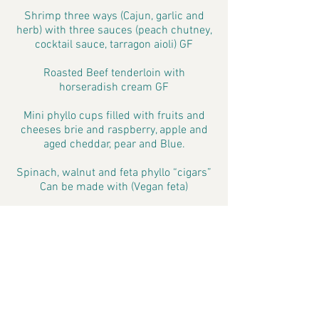
Shrimp three ways (Cajun, garlic and
herb) with three sauces (peach chutney,
cocktail sauce, tarragon aioli) GF
Roasted Beef tenderloin with
horseradish cream GF
Mini phyllo cups filled with fruits and
cheeses brie and raspberry, apple and
aged cheddar, pear and Blue.
Spinach, walnut and feta phyllo “cigars”
Can be made with (Vegan feta)
Sushi rolls with various fillings can do
some vegetarian. GF
Arugula and Asiago wrapped with
prosciutto GF
Grilled Harvest platter with zucchini,
yellow squash, asparagus, roasted