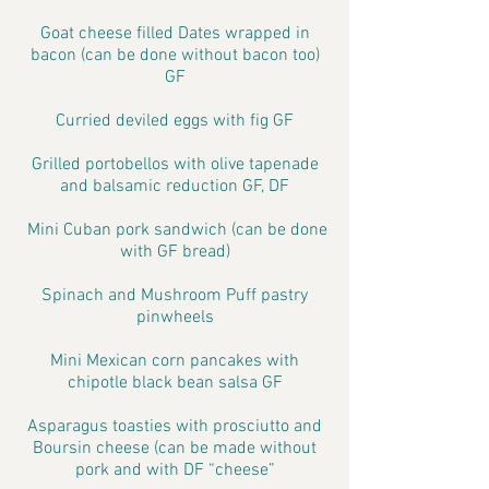
Goat cheese filled Dates wrapped in
bacon (can be done without bacon too)
GF
Curried deviled eggs with fig GF
Grilled portobellos with olive tapenade
and balsamic reduction GF, DF
Mini Cuban pork sandwich (can be done
with GF bread)
Spinach and Mushroom Puff pastry
pinwheels
Mini Mexican corn pancakes with
chipotle black bean salsa GF
Asparagus toasties with prosciutto and
Boursin cheese (can be made without
pork and with DF “cheese”