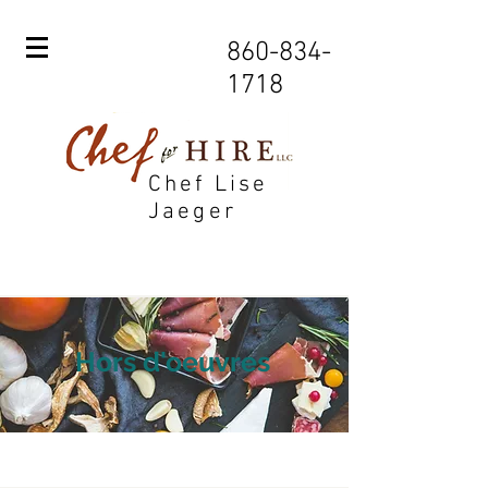
860-834-
1718
Chef Lise
Jaeger
Hors d'oeuvres