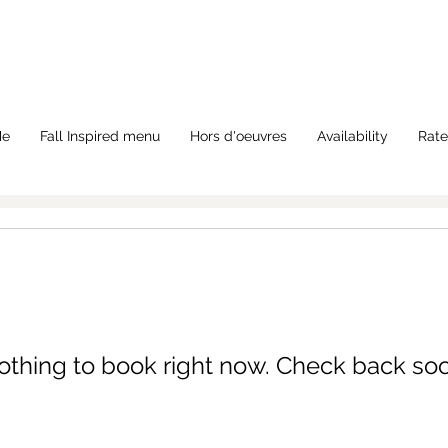
Me
Fall Inspired menu
Hors d'oeuvres
Availability
Rate
othing to book right now. Check back soo