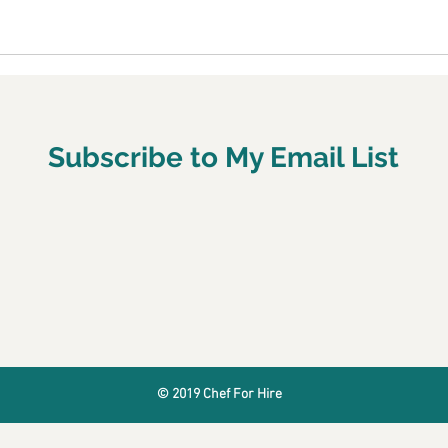
Subscribe to My Email List
© 2019 Chef For Hire