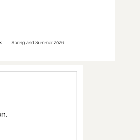
s
Spring and Summer 2026
n.