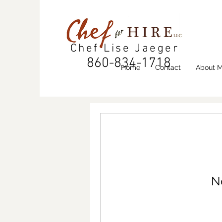
Chef Lise Jaeger
860-834-1718
Home
Contact
About 
N