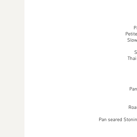
P
Petit
Slow
S
Thai
Pan
Roas
Pan seared Stoning