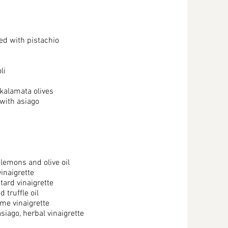
ed with pistachio
li
 kalamata olives
with asiago
lemons and olive oil
inaigrette
tard vinaigrette
 truffle oil
ame vinaigrette
iago, herbal vinaigrette