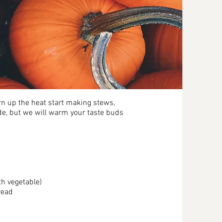
n up the heat start making stews,
de, but we will warm your taste buds
h vegetable)
read