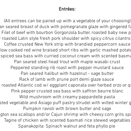
Entrées:
(All entrees can be paired up with a vegetable of your choosing)
an seared breast of duck with pomegranate glaze with gingered 
e Filet of beef with bourbon Gorgonzola butter, roasted baby new 
 roasted Latin style fresh pork shoulder with spicy citrus cilantr
Coffee crusted New York strip with brandied peppercorn sauce
low cooked red wine braised short ribs with garlic mashed potat
 spiced sea bass with curried coconut cream with scented basmat
Pan seared steel head trout with maple wasabi crust
Peppered standing rib roast with pepper mustard sauce
Pan seared halibut with hazelnut - sage butter
Rack of lamb with prune port demi glaze sauce
 roasted Atlantic cod w/ eggplant caponata over herbed orzo or 
Pink pepper crusted sea bass with saffron beurre blanc
Wild mushroom with creamy pappardelle pasta
ted vegetable and Asiago puff pastry strudel with wilted winter 
Pumpkin ravioli with brown butter and sage
ton sea scallops and/or Cajun shrimp with cheesy corn grits spi
Tagine of chicken with scented basmati rice stewed vegetables
Spanakopita: Spinach walnut and feta phyllo pie