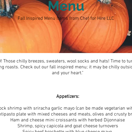
Menu
Fall Inspired Menu Items from Chef for Hire LLC
hose chilly breezes, sweaters, wool socks and hats! Time to tur
roasts. Check out our fall inspired menu; it may be chilly outsi
and your heart."
Appetizers:
ck shrimp with sriracha garlic mayo (can be made vegetarian wit
tipasto plate with mixed cheeses and meats, olives and crusty b
Ham and cheese mini croissants with herbed Dijonnaise
Shrimp, spicy capicola and goat cheese turnovers