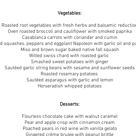
Vegetables:
Roasted root vegetables with fresh herbs and balsamic reductio
Oven roasted broccoli and cauliflower with smoked paprika
Casablanca carrots with coriander and cumin
d squashes, peppers and eggplant Napoleon with garlic oil and 
Miso and brown sugar baked native fall squash
Wilted swiss chard with roasted garlic
Smashed sweet potatoes with ginger
Sautéed garlic string beans with sesame and sunflower seeds
Roasted rosemary potatoes
Sautéed asparagus with garlic and lemon
Horseradish whipped potatoes
Desserts:
Flourless chocolate cake with walnut caramel
Pear and apple crisp with cinnamon cream
Poached pears in red wine with vanilla gelato
Gingered crème brulee with peanut brittle