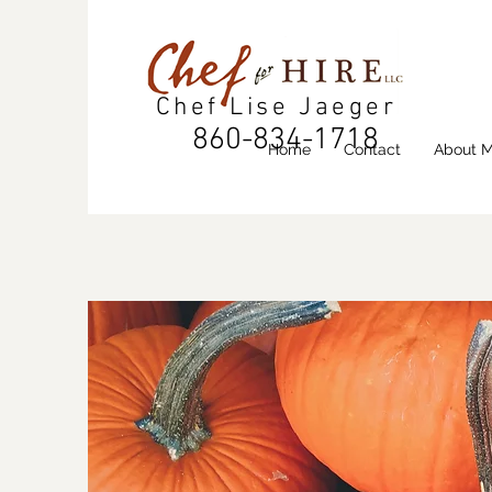
Chef Lise Jaeger
860-834-1718
Home
Contact
About 