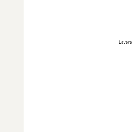
Layere