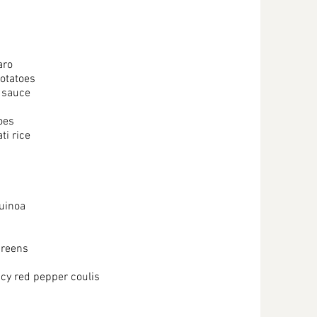
faro
potatoes
o sauce
oes
i rice
quinoa
greens
cy red pepper coulis