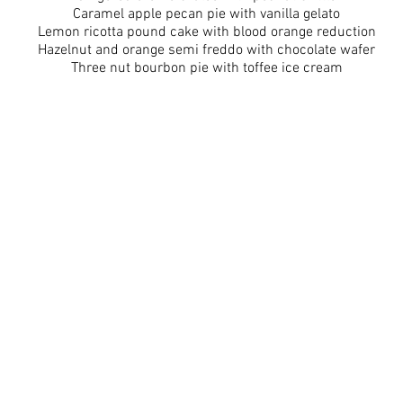
Caramel apple pecan pie with vanilla gelato
Lemon ricotta pound cake with blood orange reduction
Hazelnut and orange semi freddo with chocolate wafer
Three nut bourbon pie with toffee ice cream