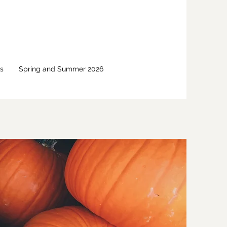
s
Spring and Summer 2026