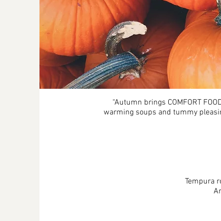
“Autumn brings COMFORT FOOD! T
warming soups and tummy pleasing 
Tempura ro
An