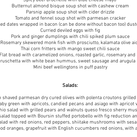
Spicy beef brochette with blue cheese mayo
Butternut almond bisque soup shot with cashew cream
Parsnip apple soup shot with cider drizzle
Tomato and fennel soup shot with parmesan cracker
lled dates wrapped in bacon (can be done without bacon too) dust
Curried deviled eggs with fig
Pork and ginger dumplings with chili spiked plum sauce
Rosemary skewered monk fish with prosciutto, kalamata olive aio
Thai corn fritters with mango sweet chili sauce
 Flat bread with caramelized onions, roasted garlic, rosemary and
Bruschetta with white bean hummus, sweet sausage and arugula 
Mini beef wellingtons in puff pastry
Salads:
 shaved parmesan dry cured olives with polenta croutons grilled 
aby green with apricots, candied pecans and asiago with apricot v
chio salad with grilled pears and walnuts queso fresco sherry mus
alad topped with Boursin stuffed portobello with fig reduction and
salad with red onions, red peppers, shiitake mushrooms with ses
od oranges, grapefruit with English cucumbers red onions, with as