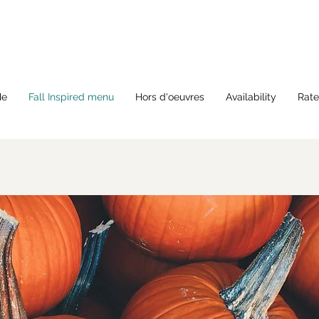
Me
Fall Inspired menu
Hors d'oeuvres
Availability
Rate