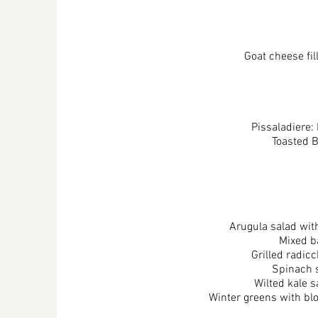
Goat cheese fi
Pissaladiere:
Toasted 
Arugula salad with
Mixed b
Grilled radic
Spinach s
Wilted kale 
Winter greens with blo