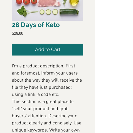
28 Days of Keto
Price
$28.00
Add to Cart
I'm a product description. First
and foremost, inform your users
about the way they will receive the
file they have just purchased:
using a link, a code etc.
This section is a great place to
"sell" your product and grab
buyers' attention. Describe your
product clearly and concisely. Use
unique keywords. Write your own