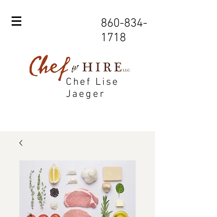
860-834-
1718
Chef Lise
Jaeger