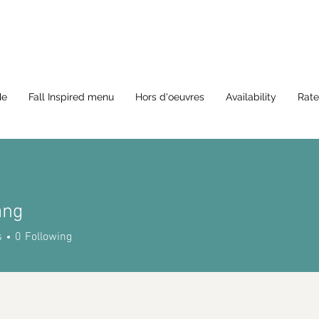
Me
Fall Inspired menu
Hors d'oeuvres
Availability
Rate
ang
s
0
Following