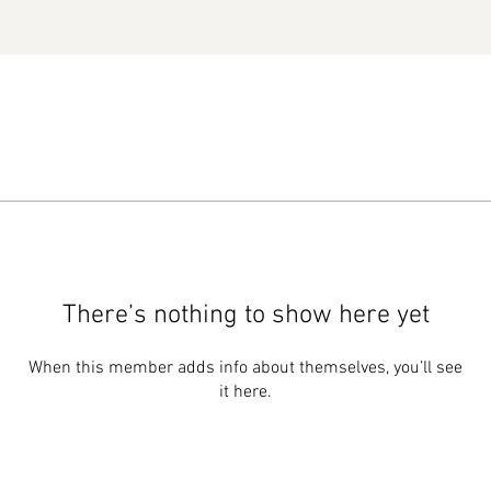
There’s nothing to show here yet
When this member adds info about themselves, you’ll see
it here.