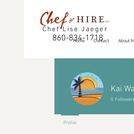
Chef Lise Jaeger
860-834-1718
Home
Contact
About 
Kai W
0
Follower
Profile