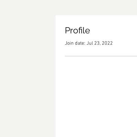
Profile
Join date: Jul 23, 2022