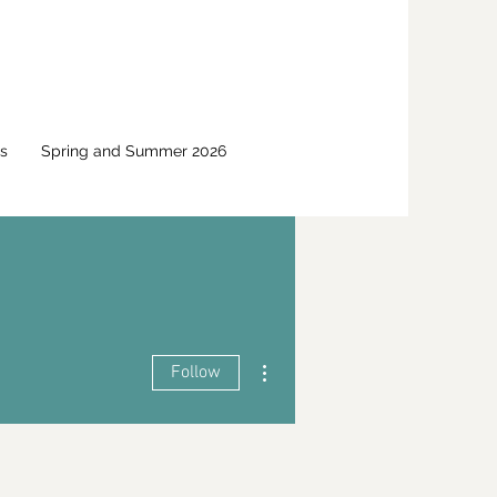
s
Spring and Summer 2026
More actions
Follow