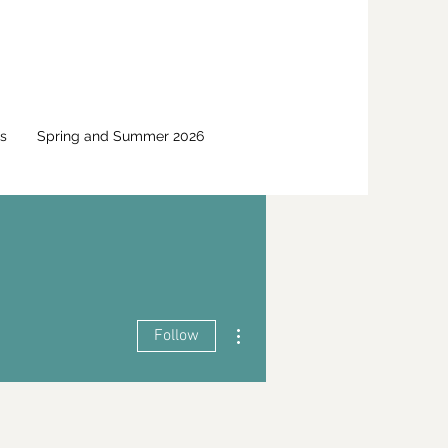
s
Spring and Summer 2026
More actions
Follow