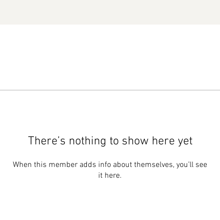
There’s nothing to show here yet
When this member adds info about themselves, you’ll see
it here.