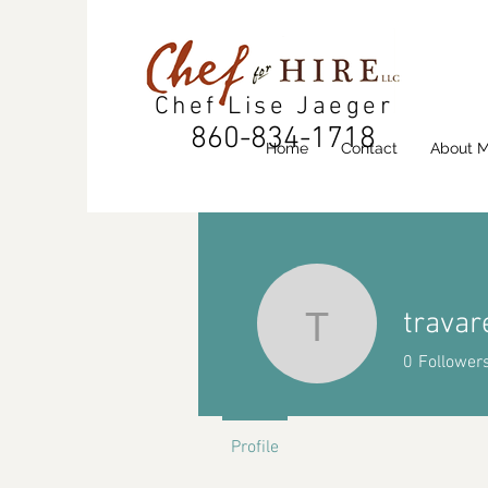
Chef Lise Jaeger
860-834-1718
Home
Contact
About 
travar
travaresk
0
Follower
Profile