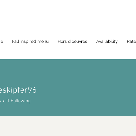
Me
Fall Inspired menu
Hors d'oeuvres
Availability
Rate
eskipfer96
ipfer96
s
0
Following