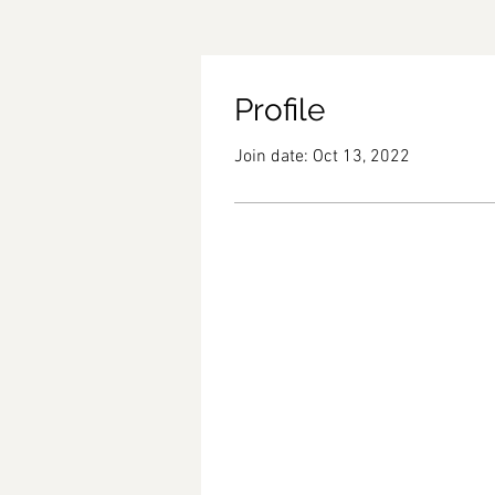
Profile
Join date: Oct 13, 2022