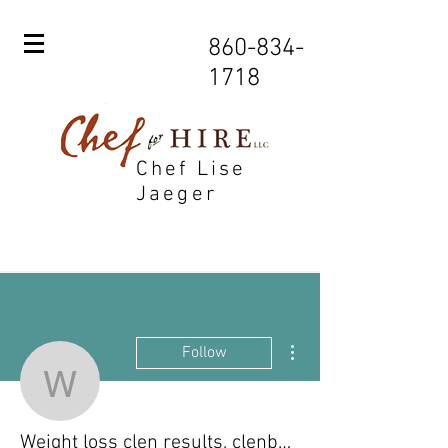
860-834-
1718
Chef Lise
Jaeger
More actions
Follow
Weight loss clen results,
Weight loss clen results, clenbuterol stack for weight loss