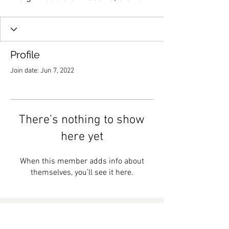
Profile
Join date: Jun 7, 2022
There’s nothing to show
here yet
When this member adds info about
themselves, you’ll see it here.
Subscribe to My Email List